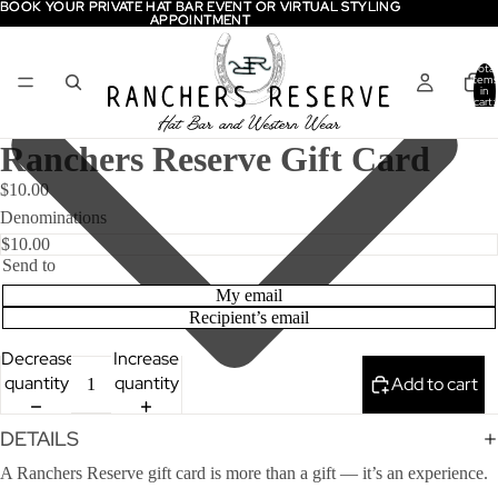
BOOK YOUR PRIVATE HAT BAR EVENT OR VIRTUAL STYLING
BOOK YOUR PRIVATE HAT BAR EVENT OR VIRTUAL STYLING
APPOINTMENT
APPOINTMENT
Total
items
in
cart:
0
Ranchers Reserve Gift Card
$10.00
Denominations
Send to
My email
Recipient’s email
Decrease
Increase
quantity
quantity
Add to cart
DETAILS
A Ranchers Reserve gift card is more than a gift — it’s an experience.