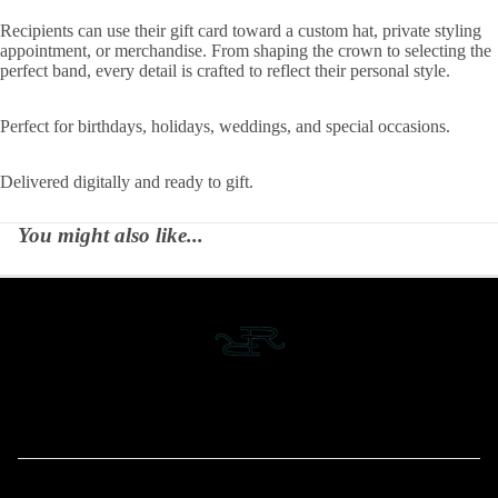
Recipients can use their gift card toward a custom hat, private styling
appointment, or merchandise. From shaping the crown to selecting the
perfect band, every detail is crafted to reflect their personal style.
Perfect for birthdays, holidays, weddings, and special occasions.
Delivered digitally and ready to gift.
You might also like...
MENU
Home